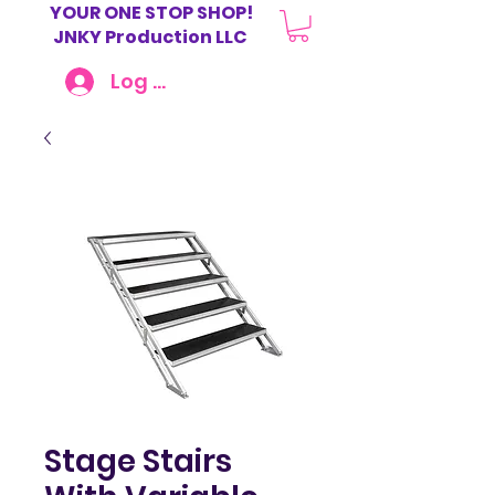
YOUR ONE STOP SHOP!
JNKY Production LLC
Log In
Stage Stairs