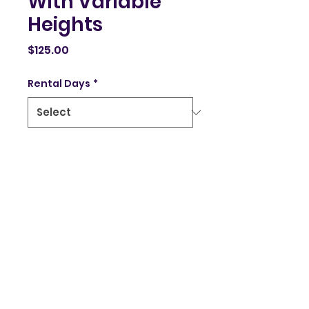
With Variable
Heights
Price
$125.00
Rental Days
*
Quantity
*
Add to Cart
Stage Stairs Variable 
Heights available