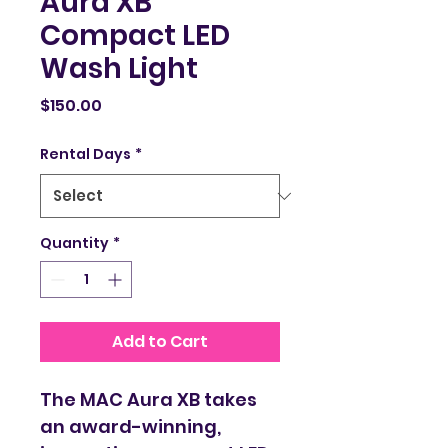
Aura XB
Compact LED
Wash Light
Price
$150.00
Rental Days
*
Quantity
*
Add to Cart
The MAC Aura XB takes 
an award-winning, 