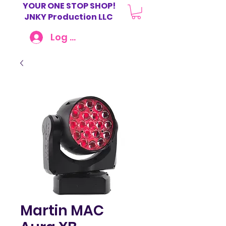
YOUR ONE STOP SHOP!
JNKY Production LLC
Log In
Martin MAC