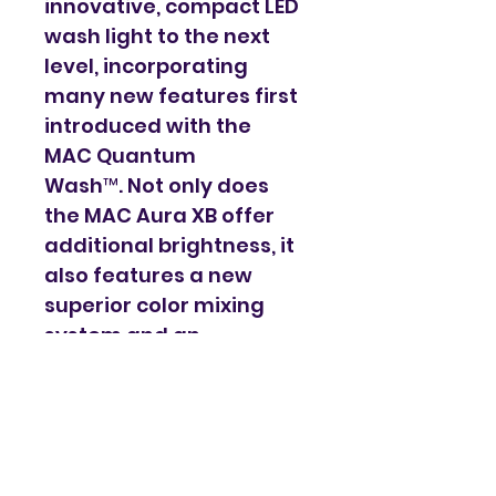
innovative, compact LED 
wash light to the next 
level, incorporating 
many new features first 
introduced with the 
MAC Quantum 
Wash™. Not only does 
the MAC Aura XB offer 
additional brightness, it 
also features a new 
superior color mixing 
system and an 
optimized lens design 
for tighter beams and 
more even washes. 
Martin's unique and 
patented Eye-candy 