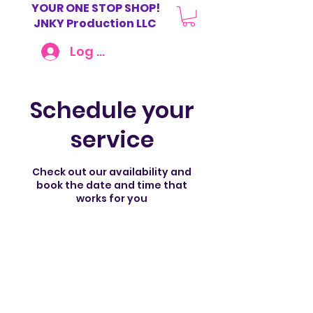
YOUR ONE STOP SHOP!
JNKY Production LLC
Log In
Schedule your
service
Check out our availability and
book the date and time that
works for you